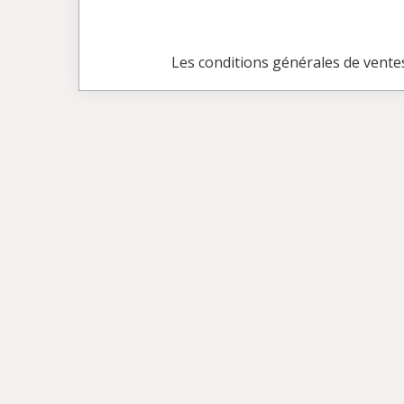
Les conditions générales de vente