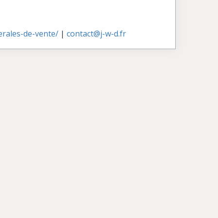
nerales-de-vente/
|
contact@j-w-d.fr