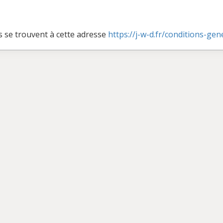
s se trouvent à cette adresse
https://j-w-d.fr/conditions-ge