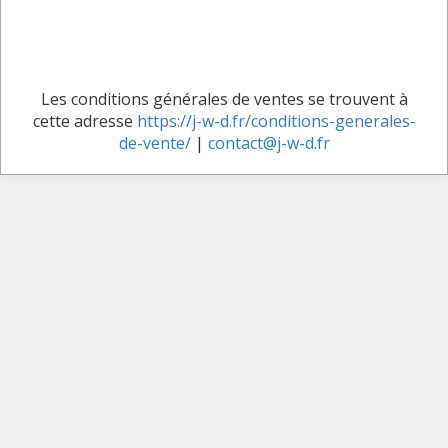
Les conditions générales de ventes se trouvent à
cette adresse
https://j-w-d.fr/conditions-generales-
de-vente/
|
contact@j-w-d.fr