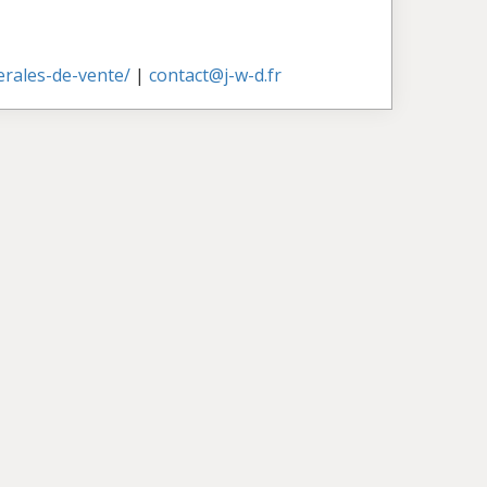
nerales-de-vente/
|
contact@j-w-d.fr