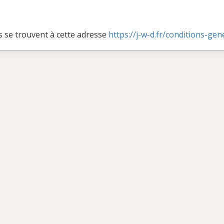
s se trouvent à cette adresse
https://j-w-d.fr/conditions-ge