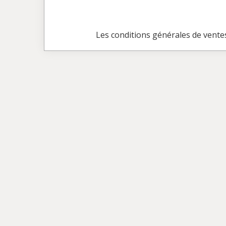
Les conditions générales de vente