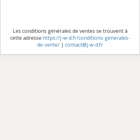
Les conditions générales de ventes se trouvent à
cette adresse
https://j-w-d.fr/conditions-generales-
de-vente/
|
contact@j-w-d.fr