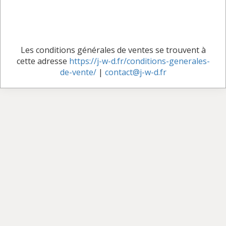
Les conditions générales de ventes se trouvent à
cette adresse
https://j-w-d.fr/conditions-generales-
de-vente/
|
contact@j-w-d.fr