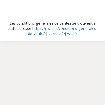
Les conditions générales de ventes se trouvent à
cette adresse
https://j-w-d.fr/conditions-generales-
de-vente/
|
contact@j-w-d.fr