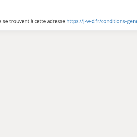
s se trouvent à cette adresse
https://j-w-d.fr/conditions-ge