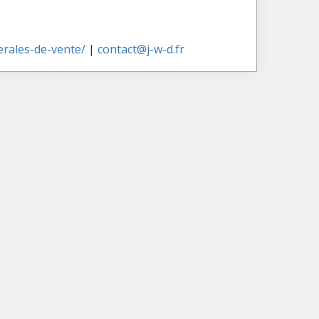
nerales-de-vente/
|
contact@j-w-d.fr