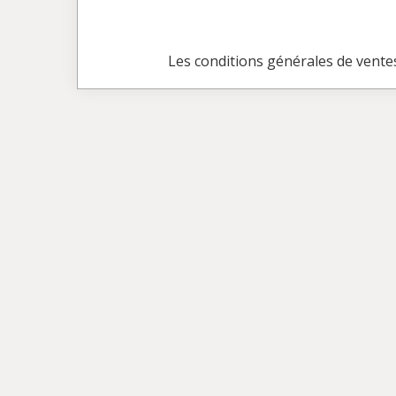
Les conditions générales de vente