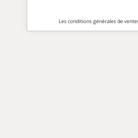
Les conditions générales de vente