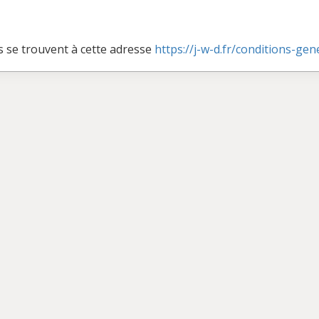
s se trouvent à cette adresse
https://j-w-d.fr/conditions-ge