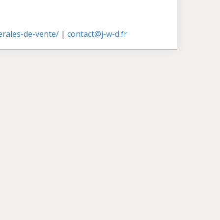
nerales-de-vente/
|
contact@j-w-d.fr