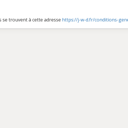
s se trouvent à cette adresse
https://j-w-d.fr/conditions-ge