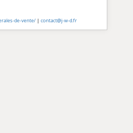
nerales-de-vente/
|
contact@j-w-d.fr