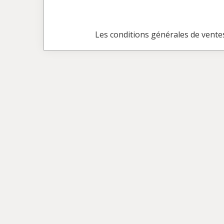
Les conditions générales de vente