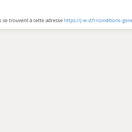
s se trouvent à cette adresse
https://j-w-d.fr/conditions-ge