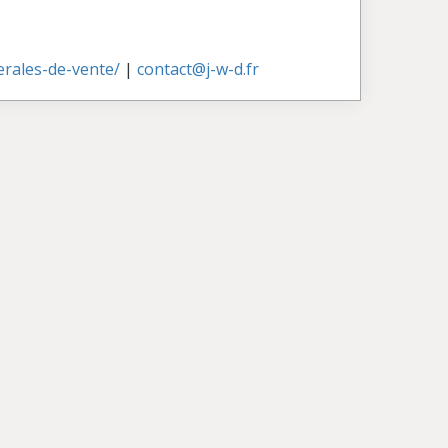
nerales-de-vente/
|
contact@j-w-d.fr