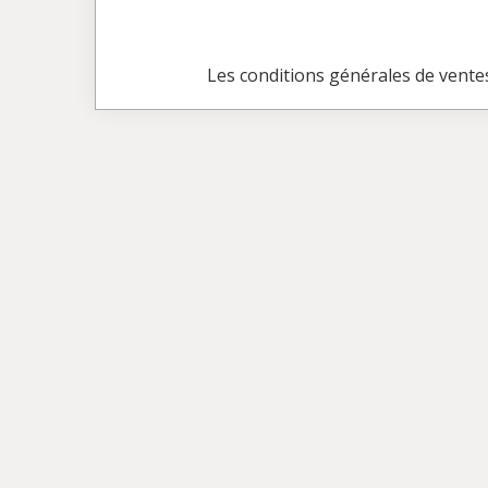
Les conditions générales de vente