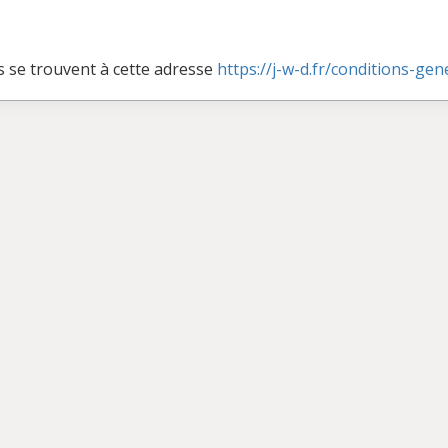
s se trouvent à cette adresse
https://j-w-d.fr/conditions-ge