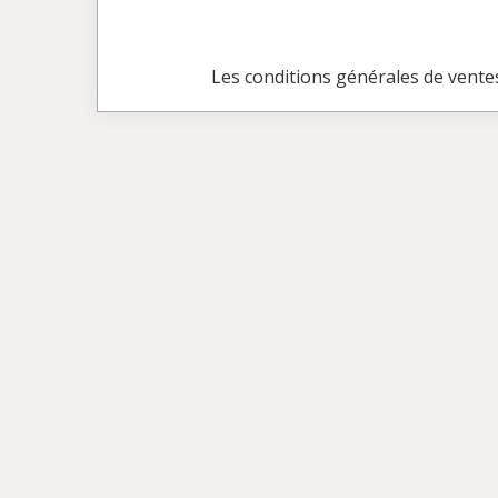
Les conditions générales de vente