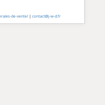
nerales-de-vente/
|
contact@j-w-d.fr